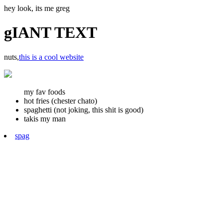
hey look, its me greg
gIANT TEXT
nuts,
this is a cool website
my fav foods
hot fries (chester chato)
spaghetti (not joking, this shit is good)
takis my man
spag